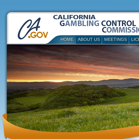
HOME
ABOUT US
MEETINGS
LIC