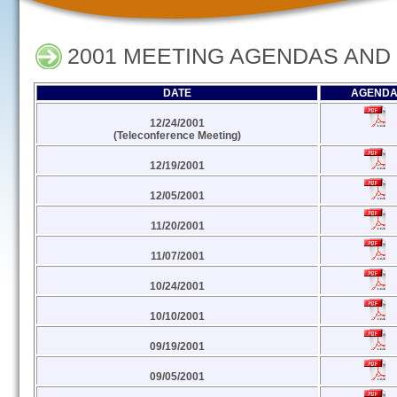
2001 MEETING AGENDAS AND
DATE
AGEND
12/24/2001
(Teleconference Meeting)
12/19/2001
12/05/2001
11/20/2001
11/07/2001
10/24/2001
10/10/2001
09/19/2001
09/05/2001