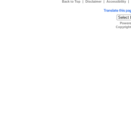
Back to Top
|
Disclaimer
|
Accessibility
|
Power
Copyrigh