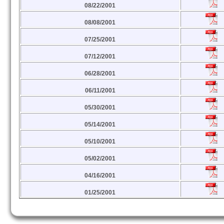
08/22/2001
08/08/2001
07/25/2001
07/12/2001
06/28/2001
06/11/2001
05/30/2001
05/14/2001
05/10/2001
05/02/2001
04/16/2001
01/25/2001