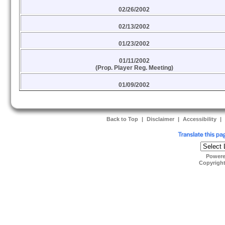
02/26/2002
02/13/2002
01/23/2002
01/11/2002
(Prop. Player Reg. Meeting)
01/09/2002
Back to Top
|
Disclaimer
|
Accessibility
|
Power
Copyrigh