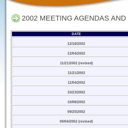
2002 MEETING AGENDAS AND
DATE
12/18/2002
12/04/2002
11/21/2002 (revised)
11/21/2002
11/04/2002
10/23/2002
10/08/2002
09/25/2002
09/04/2002 (revised)