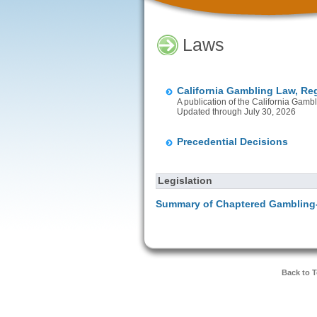
Laws
California Gambling Law, Reg
A publication of the California Gam
Updated through July 30, 2026
Precedential Decisions
Legislation
Summary of Chaptered Gambling-
Back to 