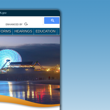
A.gov
FORMS
HEARINGS
EDUCATION