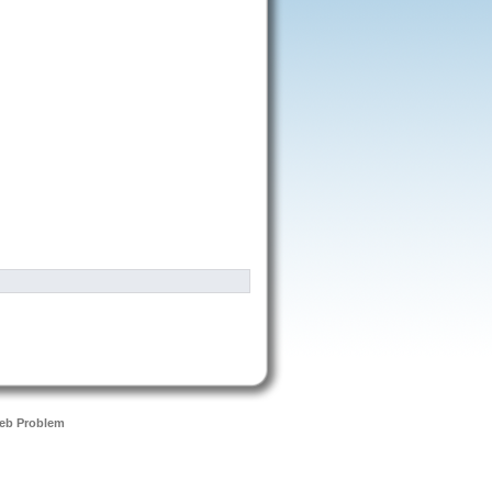
eb Problem