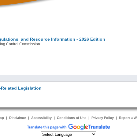
ulations, and Resource Information - 2026 Edition
bling Control Commission.
Related Legislation
Top
|
Disclaimer
|
Accessibility
|
Conditions of Use
|
Privacy Policy
|
Report a W