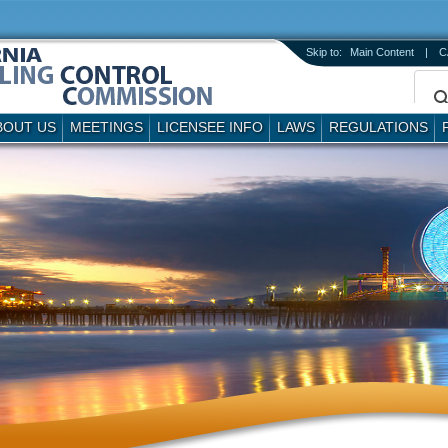
Skip to:
Main Content
|
C
BOUT US
MEETINGS
LICENSEE INFO
LAWS
REGULATIONS