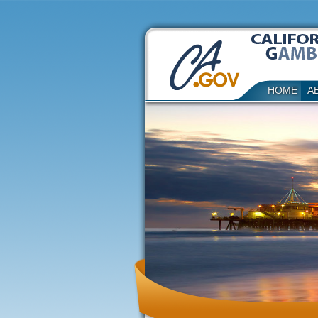
HOME
A